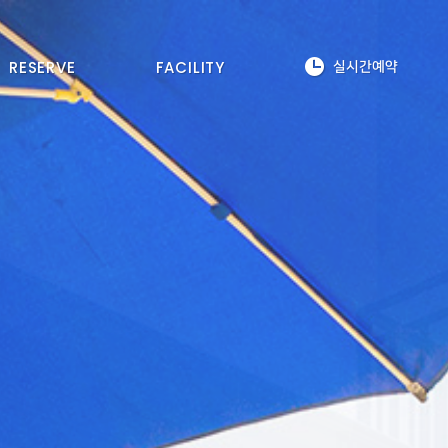
RESERVE
FACILITY
실시간예약