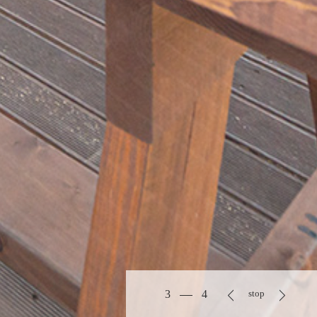
3
4
stop