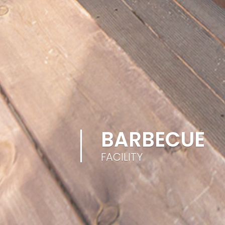
BARBECUE
FACILITY