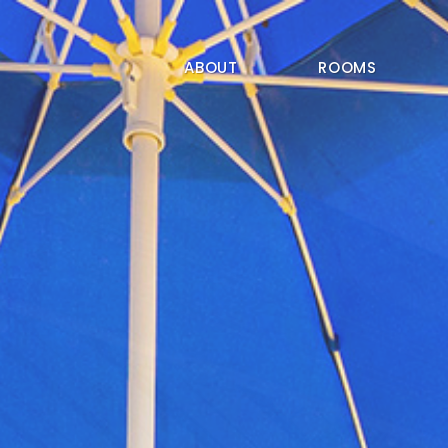
ABOUT
ROOMS